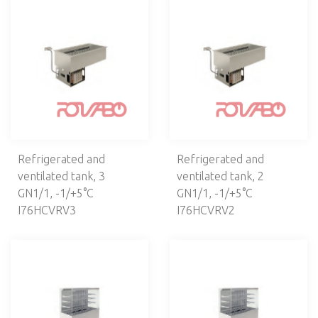
Accessories
Displays
Thermotrolleys
BAKERY
KITCHEN UTENSILS
BREADING MACHINES
Refrigerated and
Refrigerated and
ventilated tank, 3
ventilated tank, 2
GN1/1, -1/+5°С
GN1/1, -1/+5°С
I76HCVRV3
I76HCVRV2