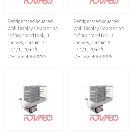
Refrigerated squared
Refrigerated squared
Wall Display Counter on
Wall Display Counter on
refrigerated tank, 3
refrigerated top, 3
shelves, curtain, 3
shelves, curtain, 5
GN1/1, -1/+7°C
GN1/1, -1/+7°С
I7HCVVQPA3RVR3
I7HCVVQPA3RPR5