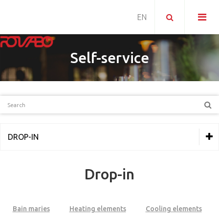
Self-service
DROP-IN
THERMAL EQUIPMENT
Drop-in
REFRIGERATION
PIZZERIA
Bain maries
Heating elements
Cooling elements