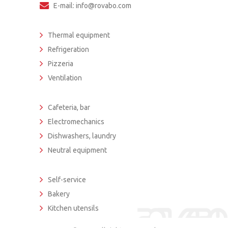
E-mail: info@rovabo.com
Thermal equipment
Refrigeration
Pizzeria
Ventilation
Cafeteria, bar
Electromechanics
Dishwashers, laundry
Neutral equipment
Self-service
Bakery
Kitchen utensils