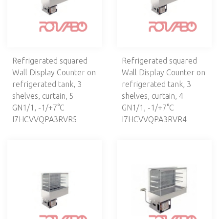
Refrigerated squared
Refrigerated squared
Wall Display Counter on
Wall Display Counter on
refrigerated tank, 3
refrigerated tank, 3
shelves, curtain, 5
shelves, curtain, 4
GN1/1, -1/+7°C
GN1/1, -1/+7°C
I7HCVVQPA3RVR5
I7HCVVQPA3RVR4