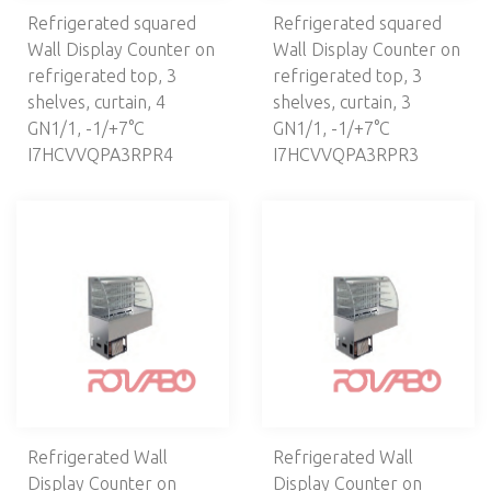
Refrigerated squared
Refrigerated squared
Wall Display Counter on
Wall Display Counter on
refrigerated top, 3
refrigerated top, 3
shelves, curtain, 4
shelves, curtain, 3
GN1/1, -1/+7°С
GN1/1, -1/+7°C
I7HCVVQPA3RPR4
I7HCVVQPA3RPR3
Refrigerated Wall
Refrigerated Wall
Display Counter on
Display Counter on