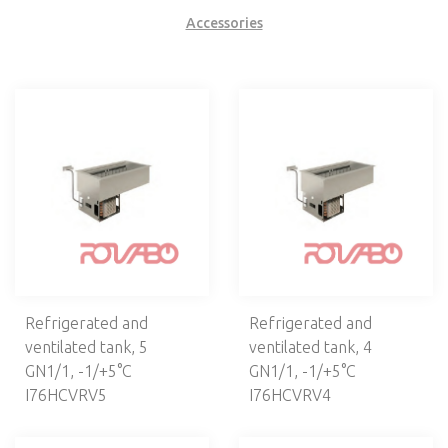
VENTILATION
Accessories
CAFETERIA, BAR
ELECTROMECHANICS
DISHWASHERS, LAUNDRY
NEUTRAL EQUIPMENT
SELF-SERVICE
Self Service lines
Self 700
Self 800
Refrigerated and
Refrigerated and
Drop-in
ventilated tank, 5
ventilated tank, 4
Buffets
GN1/1, -1/+5°С
GN1/1, -1/+5°С
Thermocontainers
I76HCVRV5
I76HCVRV4
Dispenser units
Heating lamps and elements