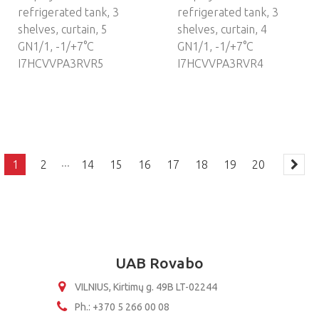
refrigerated tank, 3
refrigerated tank, 3
shelves, curtain, 5
shelves, curtain, 4
GN1/1, -1/+7°C
GN1/1, -1/+7°C
I7HCVVPA3RVR5
I7HCVVPA3RVR4
...
1
2
14
15
16
17
18
19
20
UAB Rovabo
VILNIUS, Kirtimų g. 49B LT-02244
Ph.: +370 5 266 00 08