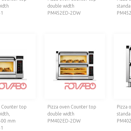
idth
double width
standa
-1
PM452ED-2DW
PM452
 Counter top
Pizza oven Counter top
Pizza 
idth,
double width
standa
500 mm
PM402ED-2DW
PM402
-1