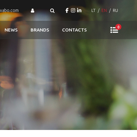
ovabo.com
LT
EN
RU
0
NEWS
BRANDS
CONTACTS