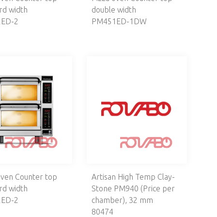
rd width
double width
ED-2
PM451ED-1DW
oven Counter top
Artisan High Temp Clay-
rd width
Stone PM940 (Price per
ED-2
chamber), 32 mm
80474