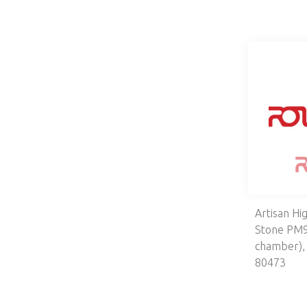
Artisan Hi
Stone PM9
chamber)
80473