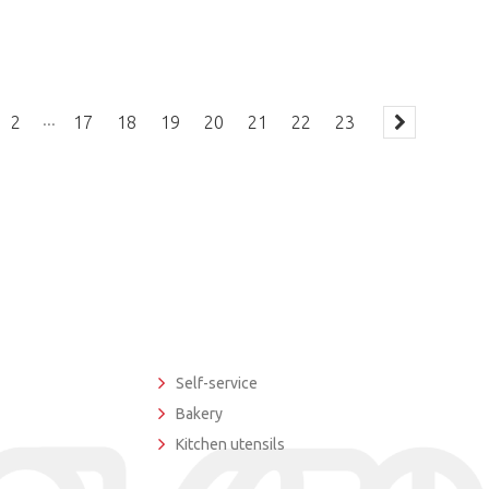
...
2
17
18
19
20
21
22
23
Self-service
Bakery
Kitchen utensils