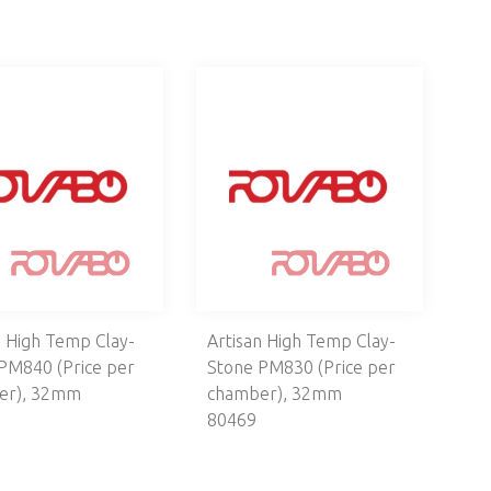
n High Temp Clay-
Artisan High Temp Clay-
PM840 (Price per
Stone PM830 (Price per
er), 32mm
chamber), 32mm
80469