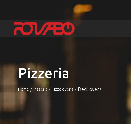
Pizzeria
Deck ovens
Home
Pizzeria
Pizza ovens