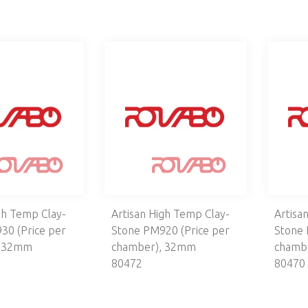
gh Temp Clay-
Artisan High Temp Clay-
Artisa
30 (Price per
Stone PM920 (Price per
Stone 
, 32mm
chamber), 32mm
chamb
80472
80470