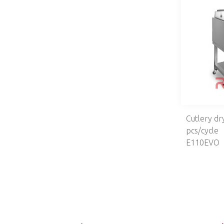
Cutlery dr
pcs/cycle
E110EVO