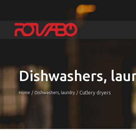
Dishwashers, lau
Cutlery dryers
Home
Dishwashers, laundry