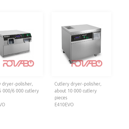
y dryer-polisher,
Cutlery dryer-polisher,
5 000/6 000 cutlery
about 10 000 cutlery
pieces
VO
E410EVO