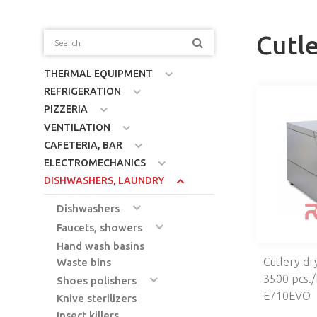
Cutl
THERMAL EQUIPMENT
REFRIGERATION
PIZZERIA
VENTILATION
CAFETERIA, BAR
ELECTROMECHANICS
DISHWASHERS, LAUNDRY
Dishwashers
Faucets, showers
Hand wash basins
Cutlery dr
Waste bins
3500 pcs./
Shoes polishers
E710EVO
Knive sterilizers
Insect killers