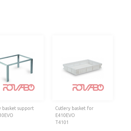
y basket support
Cutlery basket for
410EVO
E410EVO
T4101