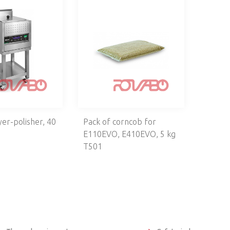
yer-polisher, 40
Pack of corncob for
E110EVO, E410EVO, 5 kg
T501