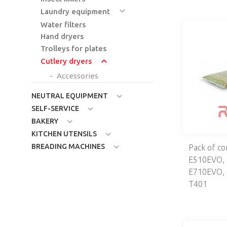
Laundry equipment
Water filters
Hand dryers
Trolleys for plates
Cutlery dryers
Accessories
NEUTRAL EQUIPMENT
SELF-SERVICE
BAKERY
KITCHEN UTENSILS
BREADING MACHINES
Pack of co
E510EVO,
E710EVO, 
T401