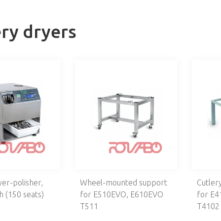
ery dryers
yer-polisher,
Wheel-mounted support
Cutler
h (150 seats)
for E510EVO, E610EVO
for E
T511
T4102