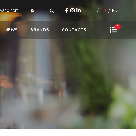
ovabo.com
LT
EN
RU
0
NEWS
BRANDS
CONTACTS