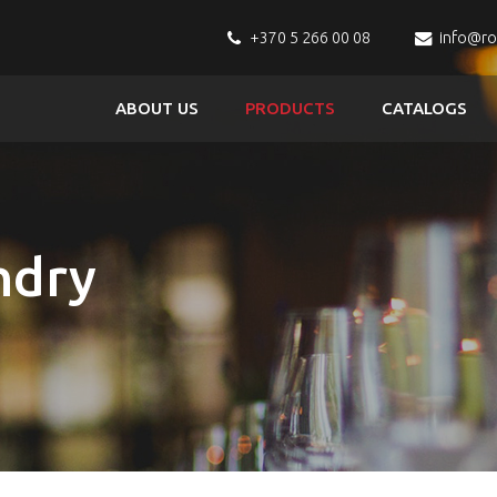
+370 5 266 00 08
info@r
ABOUT US
PRODUCTS
CATALOGS
ndry