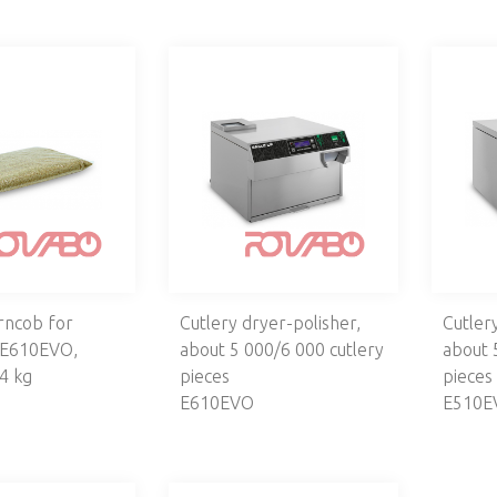
rncob for
Cutlery dryer-polisher,
Cutler
 E610EVO,
about 5 000/6 000 cutlery
about 
4 kg
pieces
pieces
E610EVO
E510E