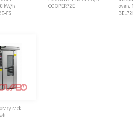
 8 kW/h
COOPER72E
oven, 
E-FS
BEL72
otary rack
kwh