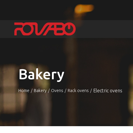
Bakery
Electric ovens
Home
Bakery
Ovens
Rack ovens