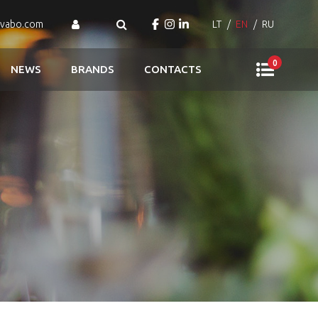
ovabo.com
LT
EN
RU
0
NEWS
BRANDS
CONTACTS