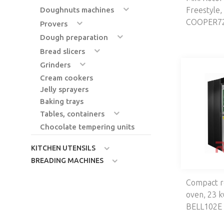
Doughnuts machines
Freestyle,
COOPER72
Provers
Dough preparation
Bread slicers
Grinders
Cream cookers
Jelly sprayers
Baking trays
Tables, containers
Chocolate tempering units
KITCHEN UTENSILS
BREADING MACHINES
Compact r
oven, 23 
BELL102E