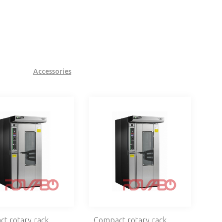
Accessories
t rotary rack
Compact rotary rack