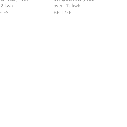
12 kwh
oven, 12 kwh
E-FS
BELL72E