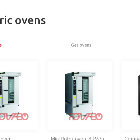
ric ovens
s
Gas ovens
 oven
Mini Rotor oven, 8 kW/h
Compac