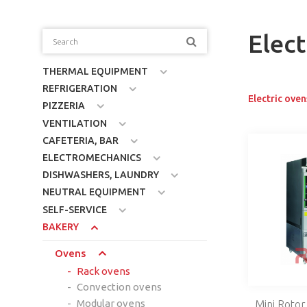
Elect
THERMAL EQUIPMENT
REFRIGERATION
Electric oven
PIZZERIA
VENTILATION
CAFETERIA, BAR
ELECTROMECHANICS
DISHWASHERS, LAUNDRY
NEUTRAL EQUIPMENT
SELF-SERVICE
BAKERY
Ovens
Rack ovens
Convection ovens
Modular ovens
Mini Rotor