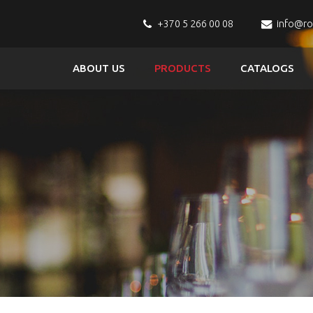
+370 5 266 00 08
info@r
ABOUT US
PRODUCTS
CATALOGS