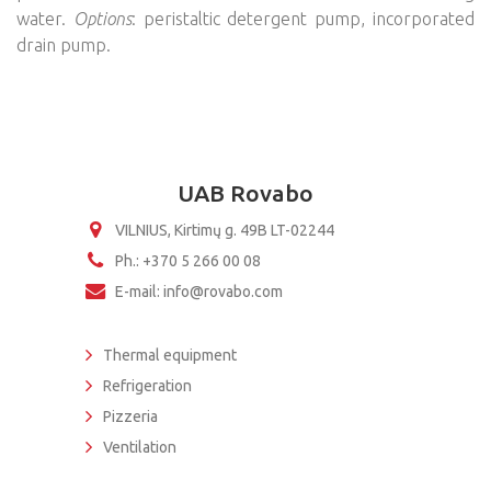
water.
Options
: peristaltic detergent pump, incorporated
drain pump.
UAB Rovabo
VILNIUS, Kirtimų g. 49B LT-02244
Ph.: +370 5 266 00 08
E-mail: info@rovabo.com
Thermal equipment
Refrigeration
Pizzeria
Ventilation