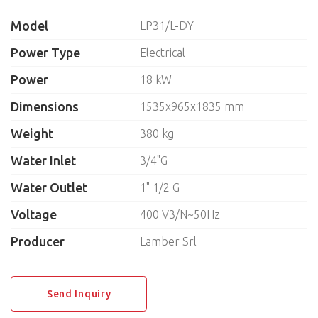
Knive sterilizers
Model
LP31/L-DY
Insect killers
Laundry equipment
Power Type
Electrical
Water filters
Power
18 kW
Hand dryers
Trolleys for plates
Dimensions
1535x965x1835 mm
Cutlery dryers
Weight
380 kg
NEUTRAL EQUIPMENT
Water Inlet
3/4"G
Water Outlet
SELF-SERVICE
1" 1/2 G
Voltage
400 V3/N~50Hz
BAKERY
Producer
Lamber Srl
KITCHEN UTENSILS
BREADING MACHINES
Send Inquiry