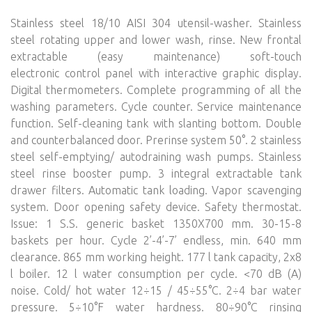
Stainless steel 18/10 AISI 304 utensil-washer. Stainless
steel rotating upper and lower wash, rinse. New frontal
extractable (easy maintenance) soft-touch
electronic control panel with interactive graphic display.
Digital thermometers. Complete programming of all the
washing parameters. Cycle counter. Service maintenance
function. Self-cleaning tank with slanting bottom. Double
and counterbalanced door. Prerinse system 50°. 2 stainless
steel self-emptying/ autodraining wash pumps. Stainless
steel rinse booster pump. 3 integral extractable tank
drawer filters. Automatic tank loading. Vapor scavenging
system. Door opening safety device. Safety thermostat.
Issue: 1 S.S. generic basket 1350X700 mm. 30-15-8
baskets per hour. Cycle 2’-4’-7’ endless, min. 640 mm
clearance. 865 mm working height. 177 l tank capacity, 2x8
l boiler. 12 l water consumption per cycle. <70 dB (A)
noise. Cold/ hot water 12÷15 / 45÷55°C. 2÷4 bar water
pressure. 5÷10°F water hardness. 80÷90°C rinsing