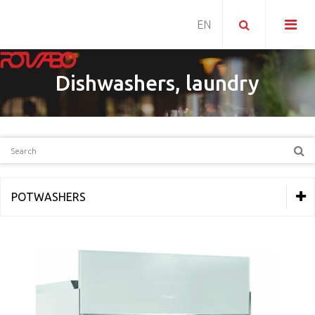
Dishwashers, laundry
POTWASHERS
THERMAL EQUIPMENT
REFRIGERATION
PIZZERIA