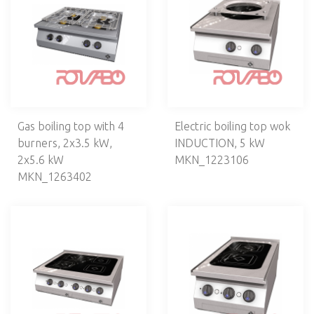
Cooking ranges
Bench cooking ranges
Cooking pans
Boiling kettles
Smokers
Regeneration
Gas boiling top with 4
Electric boiling top wok
Bain maries
burners, 2х3.5 kW,
INDUCTION, 5 kW
Crepieres
2х5.6 kW
MKN_1223106
Waffle irons
MKN_1263402
Hot Dog makers
Oil filtering units
Cooking line with air-cleaning system
Popcorn and candy floss makers
Sous Vide
REFRIGERATION