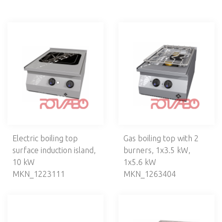
Line MKN Optima 850
Line 900
Line MKN Counter SL 700
Cooking ranges
Frying tops
Grills
Bain maries
Fryers
Neutral units
Stands
Accessories
Asia cooking
Electric boiling top
Gas boiling top with 2
surface induction island,
burners, 1х3.5 kW,
Ovens
10 kW
1х5.6 kW
Grills
MKN_1223111
MKN_1263404
Fry tops
Fryers
Salamanders
Toasters