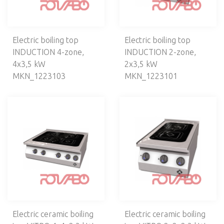
PIZZERIA
VENTILATION
Electric boiling top
Electric boiling top
CAFETERIA, BAR
INDUCTION 4-zone,
INDUCTION 2-zone,
4х3,5 kW
2х3,5 kW
ELECTROMECHANICS
MKN_1223103
MKN_1223101
DISHWASHERS, LAUNDRY
NEUTRAL EQUIPMENT
SELF-SERVICE
BAKERY
KITCHEN UTENSILS
BREADING MACHINES
Electric ceramic boiling
Electric ceramic boiling