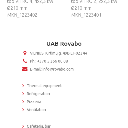
top VITRO 4, 4х2,3 kW
top VITRO 2, 2х2,3 kW,
Ø210 mm
Ø210 mm
MKN_1223402
MKN_1223401
UAB Rovabo
VILNIUS, Kirtimų g. 49B LT-02244
Ph.: +370 5 266 00 08
E-mail: info@rovabo.com
Thermal equipment
Refrigeration
Pizzeria
Ventilation
Cafeteria, bar