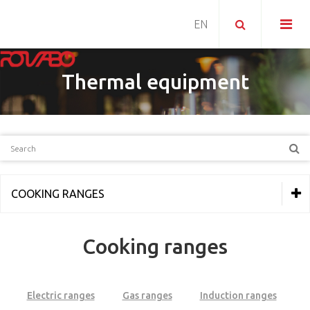
Thermal equipment
COOKING RANGES
THERMAL EQUIPMENT
Cooking ranges
Line 600
Line 700
Electric ranges
Gas ranges
Induction ranges
Line MKN Optima 700