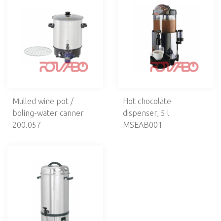
VENTILATION
CAFETERIA, BAR
Drink dispensers
Cold drink dispensers
Warm drin dispensers
Cream whippers
Bar units
Mulled wine pot /
Hot chocolate
Coffee machines
boling-water canner
dispenser, 5 l
Coffee grinders
200.057
MSEAB001
Hot water dispensers
Dish warmers
Ice cream machines
ELECTROMECHANICS
DISHWASHERS, LAUNDRY