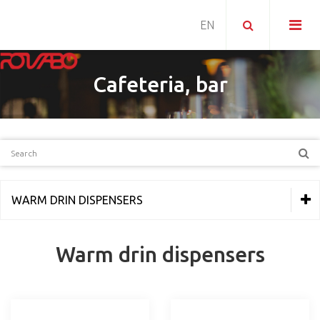
Cafeteria, bar
WARM DRIN DISPENSERS
THERMAL EQUIPMENT
Warm drin dispensers
REFRIGERATION
PIZZERIA