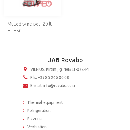
NEUTRAL EQUIPMENT
SELF-SERVICE
Mulled wine pot, 20 lt
BAKERY
HTH50
KITCHEN UTENSILS
BREADING MACHINES
UAB Rovabo
VILNIUS, Kirtimų g. 49B LT-02244
Ph.: +370 5 266 00 08
E-mail: info@rovabo.com
Thermal equipment
Refrigeration
Pizzeria
Ventilation