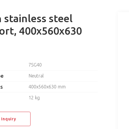
stainless steel
ort, 400x560x630
7SG40
pe
Neutral
ns
400x560x630 mm
12 kg
 Inquiry