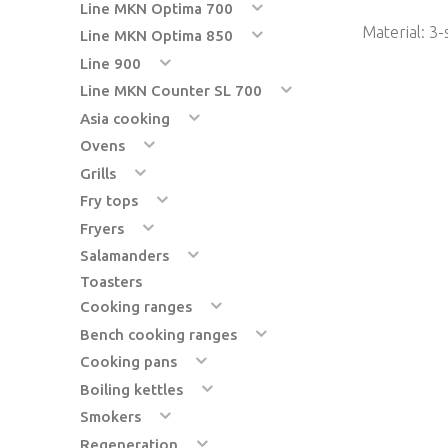
Line MKN Optima 700
Material: 3-
Line MKN Optima 850
Line 900
Line MKN Counter SL 700
Asia cooking
Ovens
Grills
Fry tops
Fryers
Salamanders
Toasters
Cooking ranges
Bench cooking ranges
Cooking pans
Boiling kettles
Smokers
Regeneration