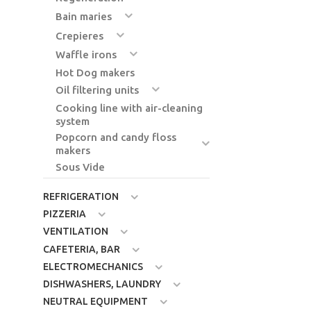
Bain maries
Crepieres
Waffle irons
Hot Dog makers
Oil filtering units
Cooking line with air-cleaning
system
Popcorn and candy floss
makers
Sous Vide
REFRIGERATION
PIZZERIA
VENTILATION
CAFETERIA, BAR
ELECTROMECHANICS
DISHWASHERS, LAUNDRY
NEUTRAL EQUIPMENT