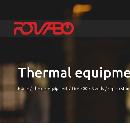
Thermal equipme
Open stai
Home
Thermal equipment
Line 700
Stands