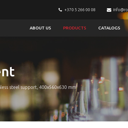
+370 5 266 00 08
info@r
ABOUT US
PRODUCTS
CATALOGS
nt
nless steel support, 400x560x630 mm