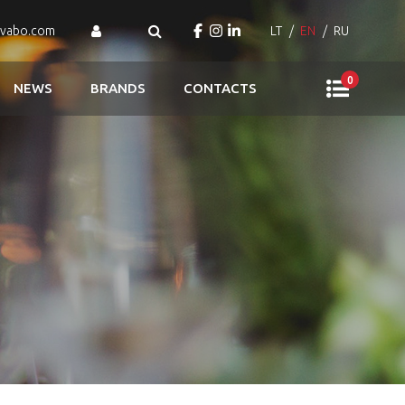
ovabo.com
LT
EN
RU
0
NEWS
BRANDS
CONTACTS