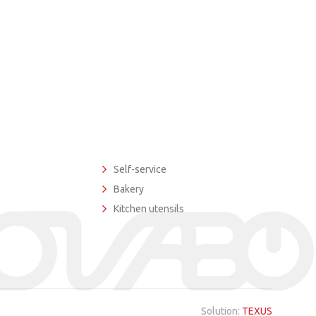
Self-service
Bakery
Kitchen utensils
Solution:
TEXUS