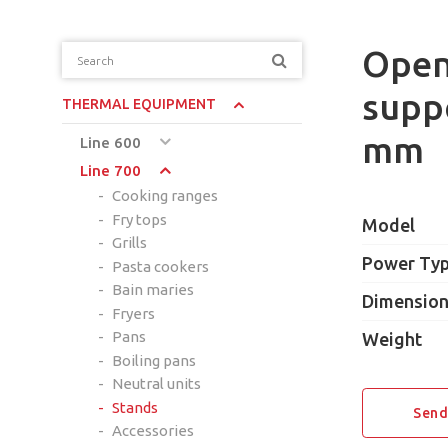
Open 
supp
THERMAL EQUIPMENT
mm
Line 600
Line 700
Cooking ranges
Fry tops
Model
Grills
Power Ty
Pasta cookers
Bain maries
Dimensio
Fryers
Pans
Weight
Boiling pans
Neutral units
Stands
Send
Accessories