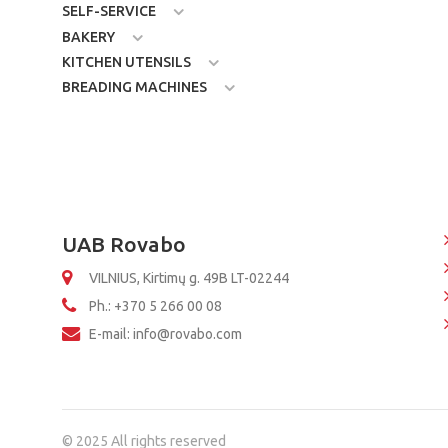
SELF-SERVICE
BAKERY
KITCHEN UTENSILS
BREADING MACHINES
UAB Rovabo
VILNIUS, Kirtimų g. 49B LT-02244
Ph.: +370 5 266 00 08
E-mail: info@rovabo.com
© 2025 All rights reserved