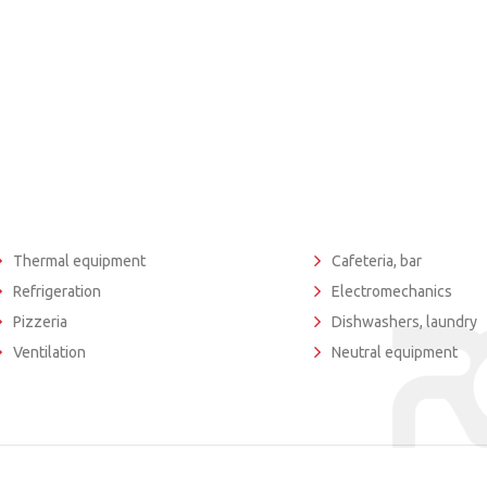
Thermal equipment
Cafeteria, bar
Refrigeration
Electromechanics
Pizzeria
Dishwashers, laundry
Ventilation
Neutral equipment