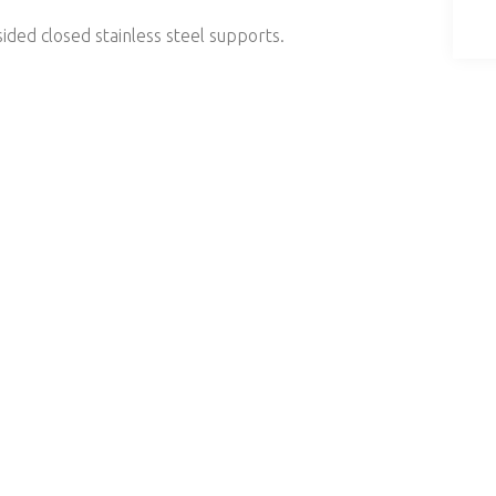
sided closed stainless steel supports.