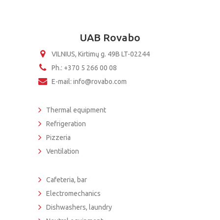
UAB Rovabo
VILNIUS, Kirtimų g. 49B LT-02244
Ph.: +370 5 266 00 08
E-mail: info@rovabo.com
Thermal equipment
Refrigeration
Pizzeria
Ventilation
Cafeteria, bar
Electromechanics
Dishwashers, laundry