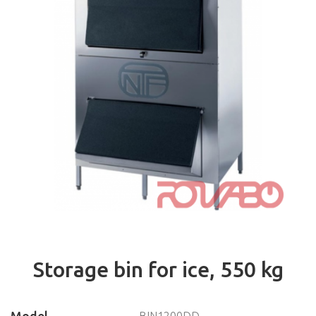
Ice granules makers
Ice flakes makers
Storage containers
Accessories
Chest freezers
Refrigerated cabinets
Refrigerated counters
Saladettes
Blast chillers-freezers
Displays
Accessories
PIZZERIA
VENTILATION
Storage bin for ice, 550 kg
CAFETERIA, BAR
ELECTROMECHANICS