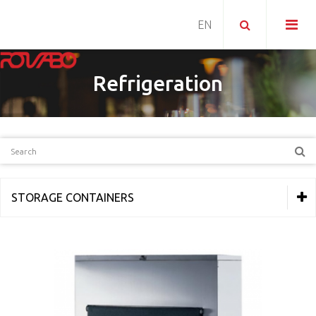
Refrigeration
STORAGE CONTAINERS
THERMAL EQUIPMENT
REFRIGERATION
Ice makers
Ice cubes makers