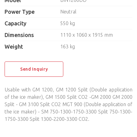
Model
BIN1200DD
DISHWASHERS, LAUNDRY
Power Type
Neutral
Capacity
550 kg
NEUTRAL EQUIPMENT
Dimensions
1110 х 1060 х 1915 mm
SELF-SERVICE
Weight
163 kg
BAKERY
KITCHEN UTENSILS
Send Inquiry
BREADING MACHINES
Usable with GM 1200, GM 1200 Split (Double application
of the ice maker), GM 1500 Split CO2 -GM 2000 GM 2000
Split - GM 3100 Split CO2 MGT 900 (Double application of
the ice maker) - SM 750-1300-1750-3300 Split 750-1300-
1750-3300 Split 1300-2200-3300 CO2.