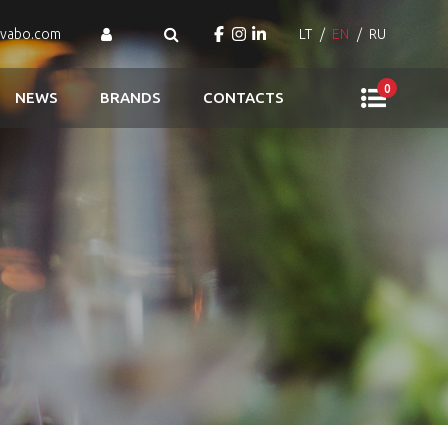
ovabo.com
LT
EN
RU
0
NEWS
BRANDS
CONTACTS