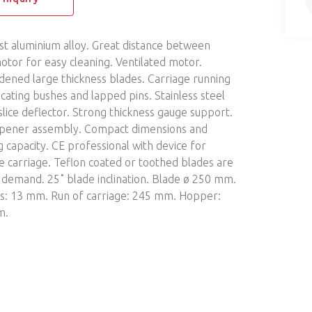
st aluminium alloy. Great distance between
otor for easy cleaning. Ventilated motor.
dened large thickness blades. Carriage running
icating bushes and lapped pins. Stainless steel
lice deflector. Strong thickness gauge support.
rpener assembly. Compact dimensions and
g capacity. CE professional with device for
e carriage. Teflon coated or toothed blades are
n demand. 25˚ blade inclination. Blade ø 250 mm.
ss: 13 mm. Run of carriage: 245 mm. Hopper:
m.