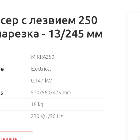
сер с лезвием 250
нарезка - 13/245 мм
MIRRA250
pe
Electrical
0.147 kW
ns
570x560x475 mm
16 kg
230 V/1/50 Hz
 Inquiry