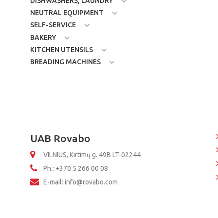
DISHWASHERS, LAUNDRY
NEUTRAL EQUIPMENT
SELF-SERVICE
BAKERY
KITCHEN UTENSILS
BREADING MACHINES
UAB Rovabo
VILNIUS, Kirtimų g. 49B LT-02244
Ph.: +370 5 266 00 08
E-mail: info@rovabo.com