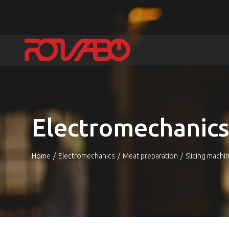
Electromechanic
Home
Electromechanics
Meat preparation
Slicing machi