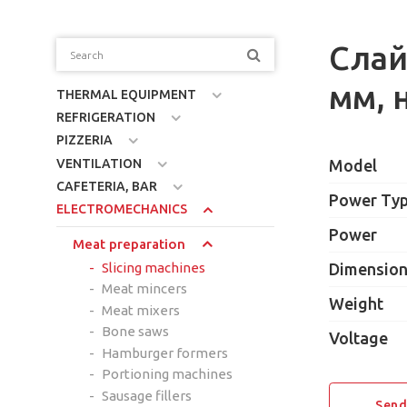
Слай
мм, 
THERMAL EQUIPMENT
REFRIGERATION
PIZZERIA
VENTILATION
Model
CAFETERIA, BAR
Power Ty
ELECTROMECHANICS
Power
Meat preparation
Slicing machines
Dimensio
Meat mincers
Weight
Meat mixers
Bone saws
Voltage
Hamburger formers
Portioning machines
Sausage fillers
Send