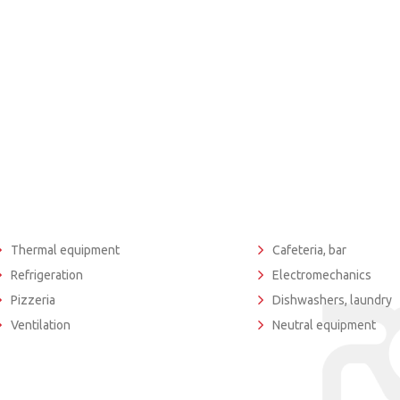
Thermal equipment
Cafeteria, bar
Refrigeration
Electromechanics
Pizzeria
Dishwashers, laundry
Ventilation
Neutral equipment