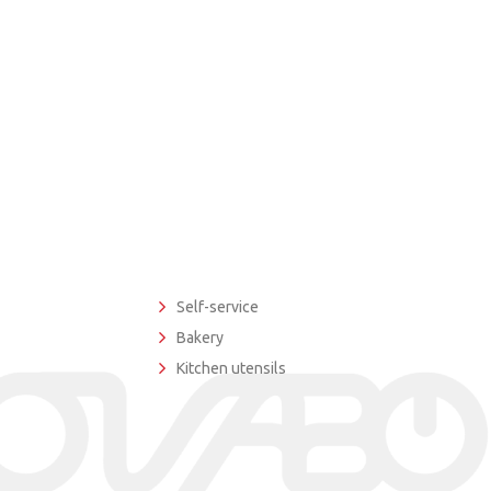
Self-service
Bakery
Kitchen utensils