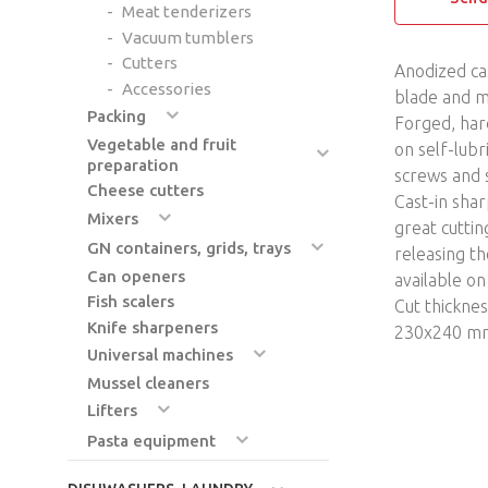
Meat tenderizers
Vacuum tumblers
Cutters
Anodized ca
Accessories
blade and m
Packing
Forged, har
Vegetable and fruit
on self-lubr
preparation
screws and s
Cheese cutters
Cast-in sha
Mixers
great cuttin
GN containers, grids, trays
releasing th
Can openers
available o
Fish scalers
Cut thickne
Knife sharpeners
230x240 m
Universal machines
Mussel cleaners
Lifters
Pasta equipment