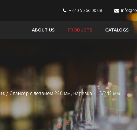
+370 5 266 00 08
info@r
ABOUT US
PRODUCTS
CATALOGS
s
Слайсер с лезвием 250 мм, нарезка - 13/245 мм
nes