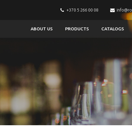
+370 5 266 00 08
info@r
ABOUT US
PRODUCTS
CATALOGS