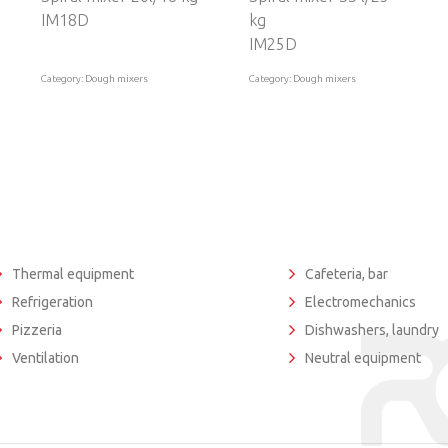
IM18D
kg
IM25D
Category: Dough mixers
Category: Dough mixers
Thermal equipment
Cafeteria, bar
Refrigeration
Electromechanics
Pizzeria
Dishwashers, laundry
Ventilation
Neutral equipment