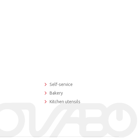
Self-service
Bakery
Kitchen utensils