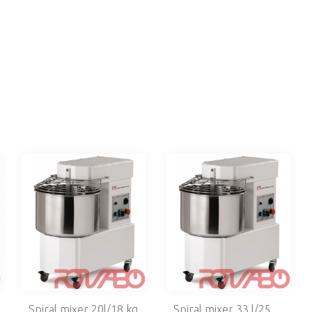
Spiral mixer 20l/18 kg
Spiral mixer 33 l/25