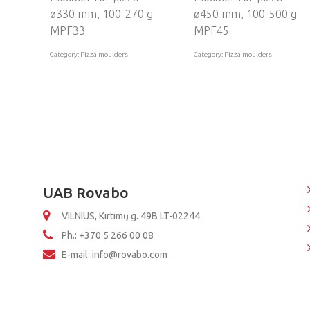
ø330 mm, 100-270 g
ø450 mm, 100-500 g
MPF33
MPF45
Category: Pizza moulders
Category: Pizza moulders
UAB Rovabo
VILNIUS, Kirtimų g. 49B LT-02244
Ph.: +370 5 266 00 08
E-mail: info@rovabo.com