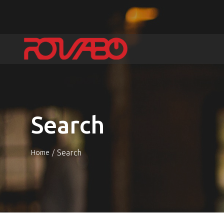
Search
Search
Home