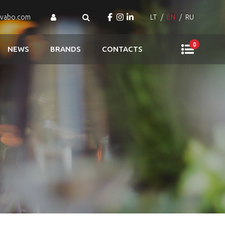
ovabo.com
LT
EN
RU
0
NEWS
BRANDS
CONTACTS