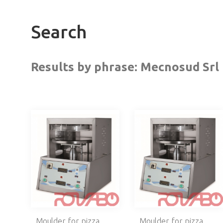
Search
Results by phrase:
Mecnosud Srl
Moulder for pizza
Moulder for pizza