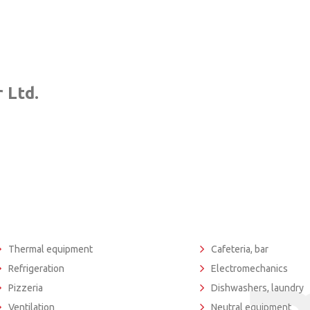
 Ltd.
Thermal equipment
Cafeteria, bar
Refrigeration
Electromechanics
Pizzeria
Dishwashers, laundry
Ventilation
Neutral equipment