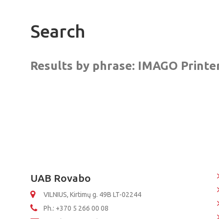
Search
Results by phrase:
IMAGO Printer
UAB Rovabo
VILNIUS, Kirtimų g. 49B LT-02244
Ph.: +370 5 266 00 08