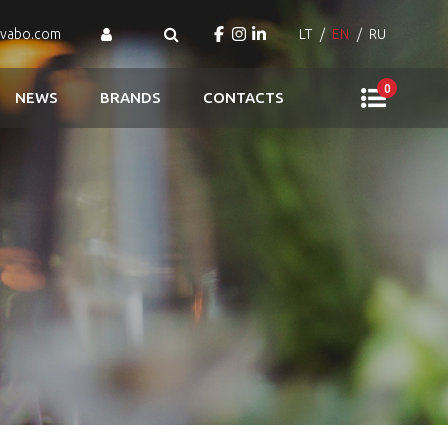
ovabo.com
LT
EN
RU
0
NEWS
BRANDS
CONTACTS