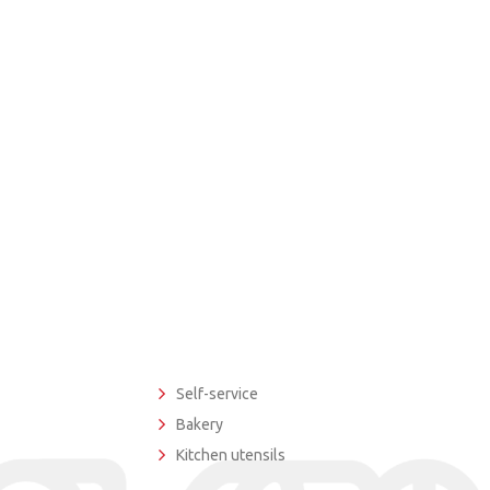
Self-service
Bakery
Kitchen utensils