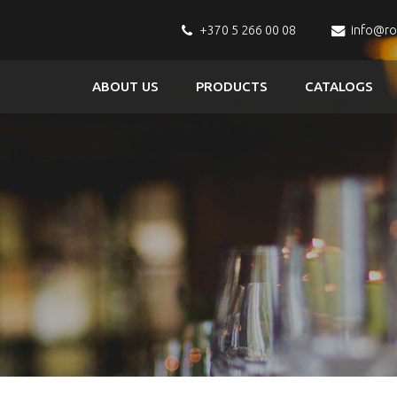
+370 5 266 00 08
info@r
ABOUT US
PRODUCTS
CATALOGS