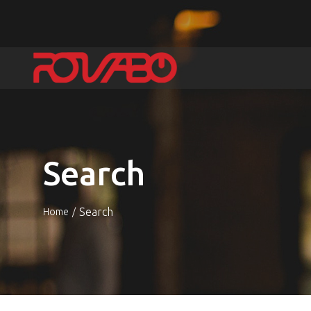
Search
Search
Home