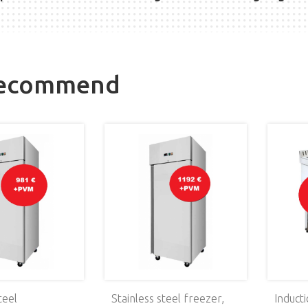
recommend
teel
Stainless steel freezer,
Induct