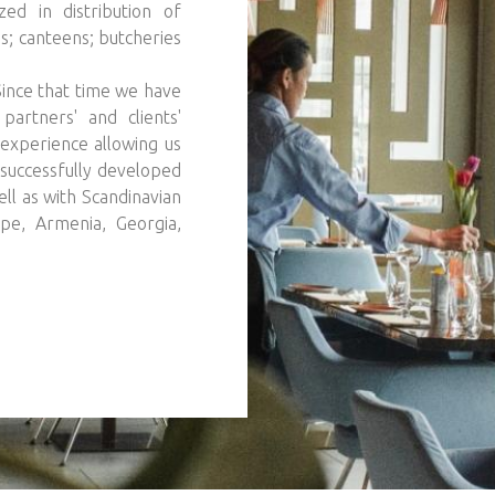
ed in distribution of
s; canteens; butcheries
 Since that time we have
artners' and clients'
experience allowing us
successfully developed
ll as with Scandinavian
ope, Armenia, Georgia,