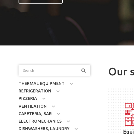
Our 
THERMAL EQUIPMENT
REFRIGERATION
PIZZERIA
VENTILATION
CAFETERIA, BAR
ELECTROMECHANICS
DISHWASHERS, LAUNDRY
Equ