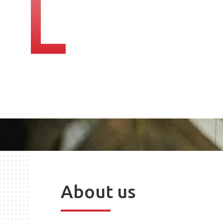
About us