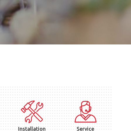
Installation
Service