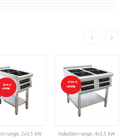
ion range, 2х3.5 kW
Induction range, 4х3.5 kW
Sta