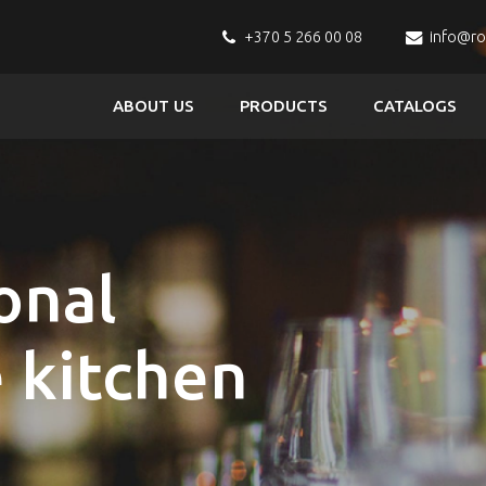
+370 5 266 00 08
info@r
ABOUT US
PRODUCTS
CATALOGS
onal
e kitchen