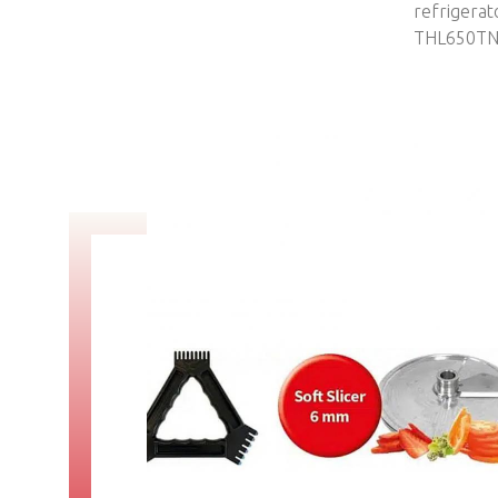
TMI35M4-87
refrigerat
THL650T