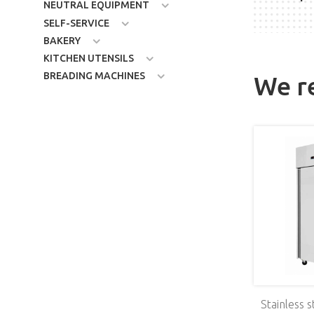
NEUTRAL EQUIPMENT
SELF-SERVICE
BAKERY
KITCHEN UTENSILS
BREADING MACHINES
We 
ge, 2х3.5 kW
Induction range, 4х3.5 kW
Stainless s