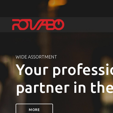
WIDE ASSORTMENT
Your professi
partner in th
MORE