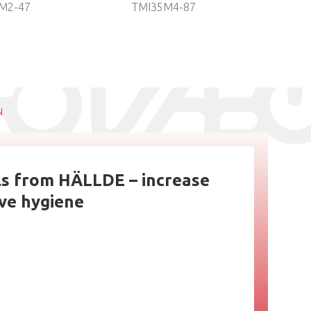
M2-47
TMI35M4-87
ref
TH
N
ls from HÄLLDE – increase
ove hygiene