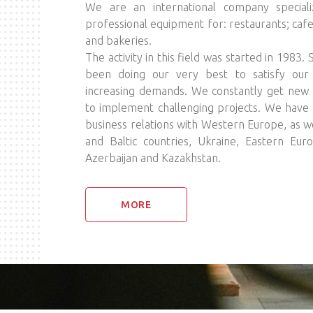
We are an international company specializ
professional equipment for: restaurants; cafe
and bakeries.
The activity in this field was started in 1983.
been doing our very best to satisfy our p
increasing demands. We constantly get new 
to implement challenging projects. We have 
business relations with Western Europe, as we
and Baltic countries, Ukraine, Eastern Eur
Azerbaijan and Kazakhstan.
MORE