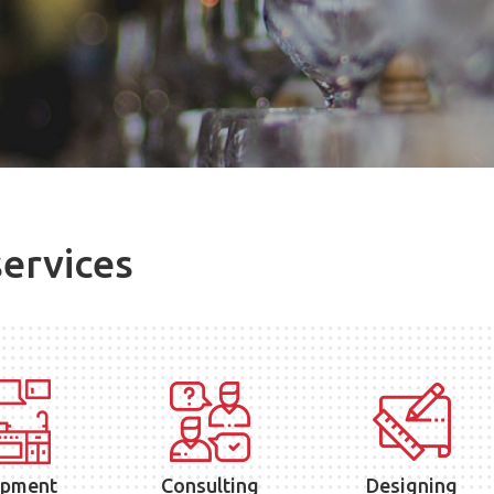
services
ipment
Consulting
Designing