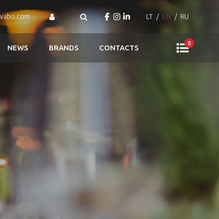
ovabo.com
LT
EN
RU
0
NEWS
BRANDS
CONTACTS