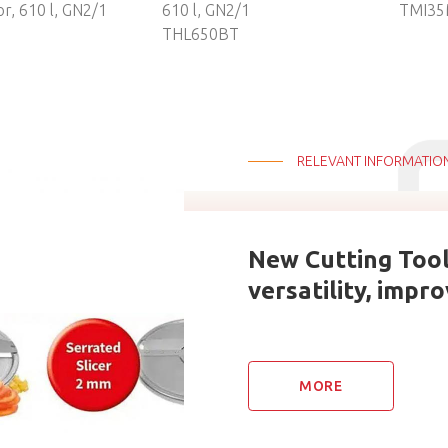
or, 610 l, GN2/1
610 l, GN2/1
TMI35
N
THL650BT
RELEVANT INFORMATIO
New Cutting Too
versatility, impr
MORE